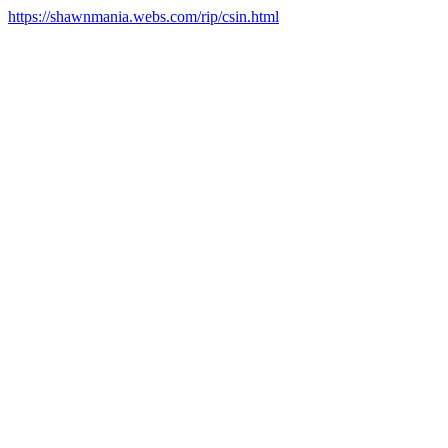
https://shawnmania.webs.com/rip/csin.html